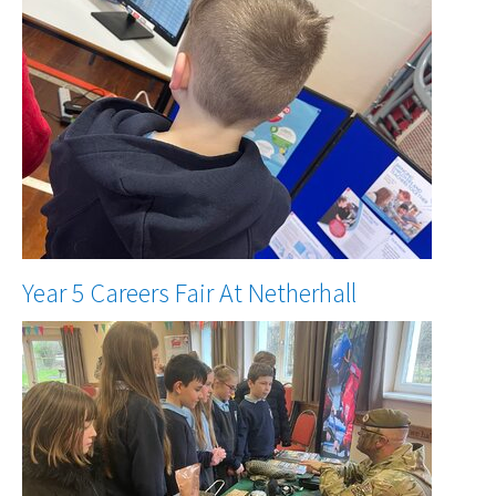
Year 5 Careers Fair At Netherhall