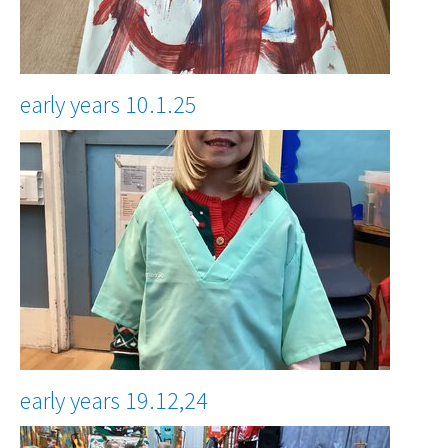
early years 10.1.25
early years 19.12,24