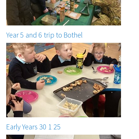
Year 5 and 6 trip to Bothel
Early Years 30 1 25