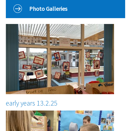
Curriculum
Photo Galleries
Classes
Parents
School Life
Our Local Community
Our Photo Galleries
early years 13.2.25