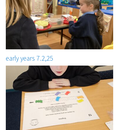
early years 7.2,25