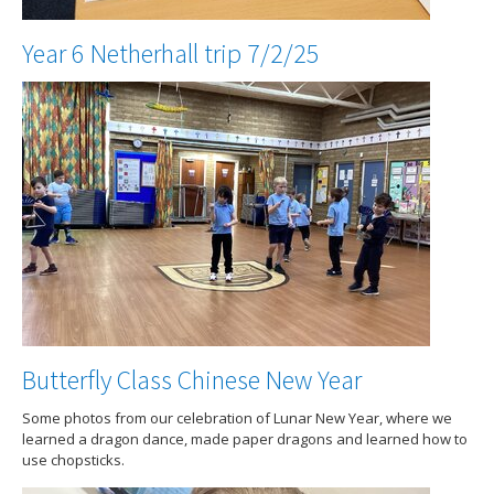
Year 6 Netherhall trip 7/2/25
Butterfly Class Chinese New Year
Some photos from our celebration of Lunar New Year, where we
learned a dragon dance, made paper dragons and learned how to
use chopsticks.