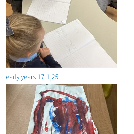
early years 17.1,25