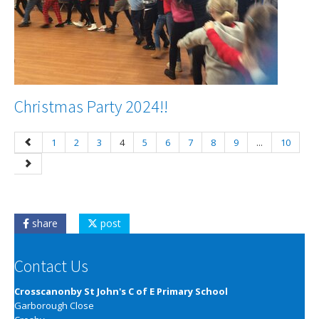
Christmas Party 2024!!
1
2
3
4
5
6
7
8
9
...
10
share
post
Contact Us
Crosscanonby St John's C of E Primary School
Garborough Close