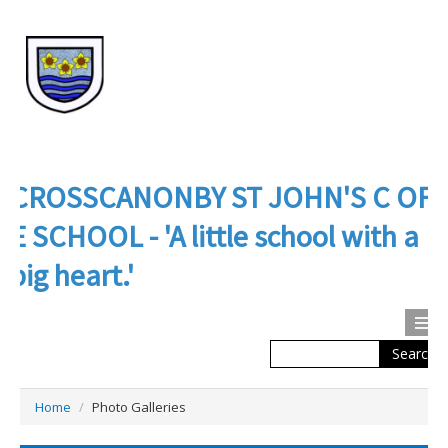
CROSSCANONBY ST JOHN'S C OF
E SCHOOL - 'A little school with a
big heart.'
Search
Calendar
Contact us
Home
/
Photo Galleries
About Us