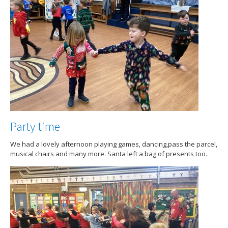
Party time
We had a lovely afternoon playing games, dancing,pass the parcel,
musical chairs and many more. Santa left a bag of presents too.