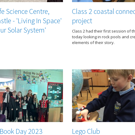
fe Science Centre,
Class 2 coastal conne
tle - 'Living In Space'
project
ur Solar System'
Class 2 had their first session of t
today looking in rock pools and cr
elements of their story.
 Book Day 2023
Lego Club