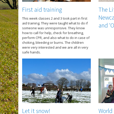
First aid training
The Li
Newcas
This week classes 2 and 3 took part in first
aid training. They were taught what to do if
and 'O
someone was unresponsive. They know
how to call for help, check for breathing,
perform CPR, and also what to do in case of
choking, bleeding or burns. The children
were very interested and we are all in very
safe hands.
Let it snow!
World