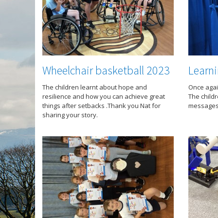
Wheelchair basketball 2023
Learni
The children learnt about hope and
Once agai
resilience and how you can achieve great
The child
things after setbacks .Thank you Nat for
messages 
sharing your story.