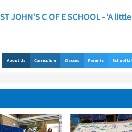
JOHN'S C OF E SCHOOL - 'A little sc
About Us
Curriculum
Classes
Parents
School Li