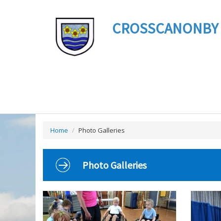
CROSSCANONBY ST 
Home
/
Photo Galleries
Photo Galleries