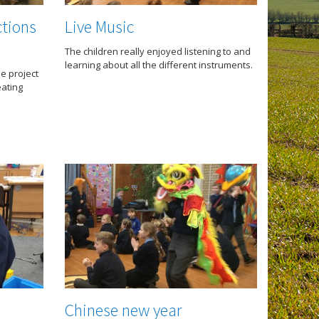
ctions
Live Music
The children really enjoyed listening to and
learning about all the different instruments.
he project
eating
Chinese new year