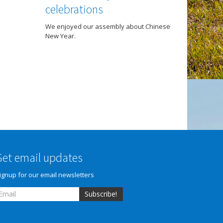
celebrations
We enjoyed our assembly about Chinese
New Year.
Get email updates
ignup for our email newsletters
Subscribe!