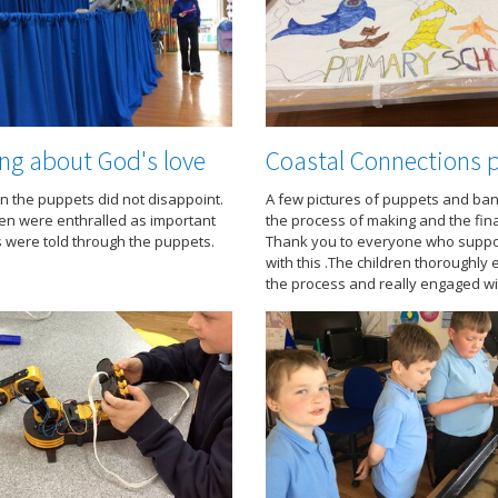
ng about God's love
Coastal Connections p
n the puppets did not disappoint.
A few pictures of puppets and ban
ren were enthralled as important
the process of making and the fin
were told through the puppets.
Thank you to everyone who suppo
with this .The children thoroughly
the process and really engaged wit