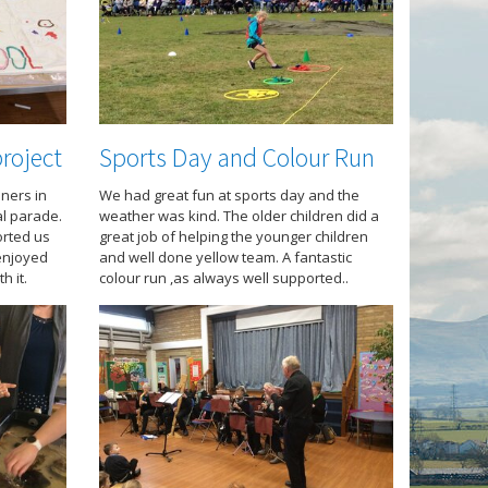
roject
Sports Day and Colour Run
ners in
We had great fun at sports day and the
al parade.
weather was kind. The older children did a
rted us
great job of helping the younger children
 enjoyed
and well done yellow team. A fantastic
h it.
colour run ,as always well supported..