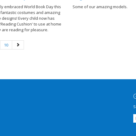
ully embraced World Book Day this
Some of our amazing models.
h fantastic costumes and amazing
e designs! Every child now has
 'Reading Cushion' to use at home
 are reading for pleasure.
10
S