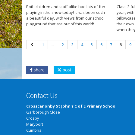
Both children and staff alike had lots of fun
Class 3 f
playing in the snow today! It has been such
year, wit
a beautiful day, with views from our school
pillowcas
playground that are out of this world!
their own
when they
1
...
2
3
4
5
6
7
8
9
share
post
Contact Us
Crosscanonby St John's C of E Primary School
Garborough Close
Crosby
Maryport
Cumbria