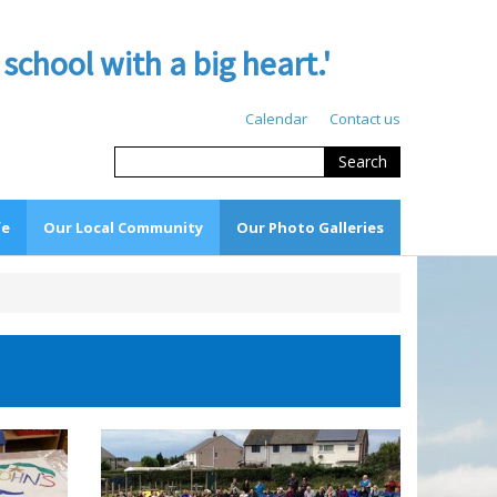
hool with a big heart.'
Calendar
Contact us
Search
fe
Our Local Community
Our Photo Galleries