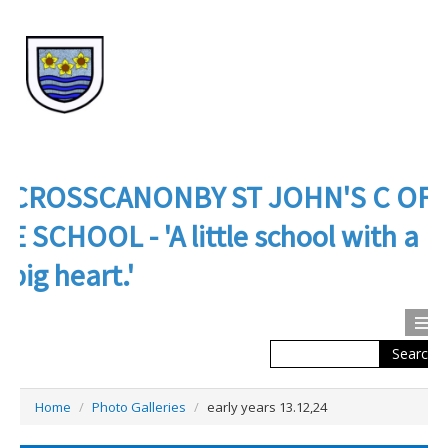
CROSSCANONBY ST JOHN'S C OF
E SCHOOL - 'A little school with a
big heart.'
Search
Calendar
Contact us
Home
/
Photo Galleries
/
early years 13.12,24
About Us