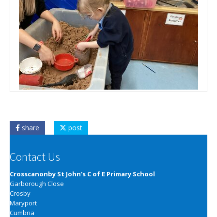
share
post
Contact Us
Crosscanonby St John's C of E Primary School
Garborough Close
Crosby
Maryport
Cumbria