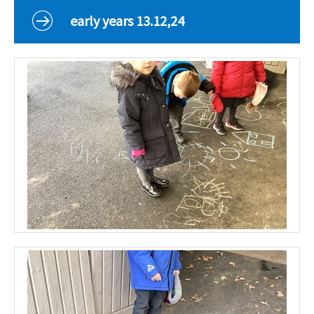
Curriculum
early years 13.12,24
Classes
Parents
School Life
Our Local Community
Our Photo Galleries