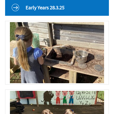
Curriculum
Early Years 28.3.25
Classes
Parents
School Life
Our Local Community
Our Photo Galleries