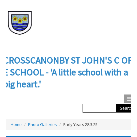
CROSSCANONBY ST JOHN'S C OF
E SCHOOL - 'A little school with a
big heart.'
Search
Calendar
Contact us
Home
/
Photo Galleries
/
Early Years 28.3.25
About Us