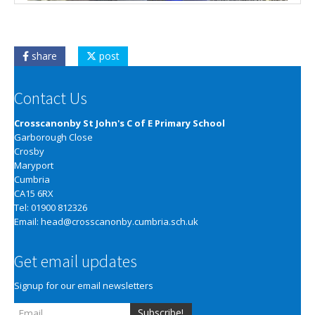
share
post
Contact Us
Crosscanonby St John's C of E Primary School
Garborough Close
Crosby
Maryport
Cumbria
CA15 6RX
Tel: 01900 812326
Email:
head@crosscanonby.cumbria.sch.uk
Get email updates
Signup for our email newsletters
Subscribe!