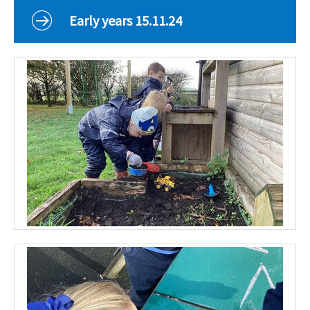
Curriculum
Early years 15.11.24
Classes
Parents
School Life
Our Local Community
Our Photo Galleries