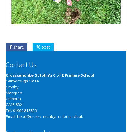
share
post
Contact Us
Crosscanonby St John's C of E Primary School
Garborough Close
Crosby
Maryport
Cumbria
CA15 6RX
Tel: 01900 812326
Email:
head@crosscanonby.cumbria.sch.uk