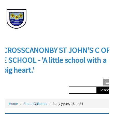
CROSSCANONBY ST JOHN'S C OF
E SCHOOL - 'A little school with a
big heart.'
Search
Calendar
Contact us
Home
/
Photo Galleries
/
Early years 15.11.24
About Us